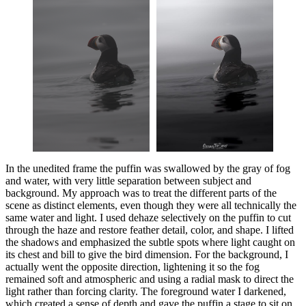
In the unedited frame the puffin was swallowed by the gray of fog
and water, with very little separation between subject and
background. My approach was to treat the different parts of the
scene as distinct elements, even though they were all technically the
same water and light. I used dehaze selectively on the puffin to cut
through the haze and restore feather detail, color, and shape. I lifted
the shadows and emphasized the subtle spots where light caught on
its chest and bill to give the bird dimension. For the background, I
actually went the opposite direction, lightening it so the fog
remained soft and atmospheric and using a radial mask to direct the
light rather than forcing clarity. The foreground water I darkened,
which created a sense of depth and gave the puffin a stage to sit on.