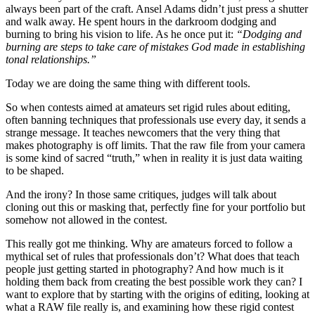
always been part of the craft. Ansel Adams didn’t just press a shutter
and walk away. He spent hours in the darkroom dodging and
burning to bring his vision to life. As he once put it:
“Dodging and
burning are steps to take care of mistakes God made in establishing
tonal relationships.”
Today we are doing the same thing with different tools.
So when contests aimed at amateurs set rigid rules about editing,
often banning techniques that professionals use every day, it sends a
strange message. It teaches newcomers that the very thing that
makes photography is off limits. That the raw file from your camera
is some kind of sacred “truth,” when in reality it is just data waiting
to be shaped.
And the irony? In those same critiques, judges will talk about
cloning out this or masking that, perfectly fine for your portfolio but
somehow not allowed in the contest.
This really got me thinking. Why are amateurs forced to follow a
mythical set of rules that professionals don’t? What does that teach
people just getting started in photography? And how much is it
holding them back from creating the best possible work they can? I
want to explore that by starting with the origins of editing, looking at
what a RAW file really is, and examining how these rigid contest