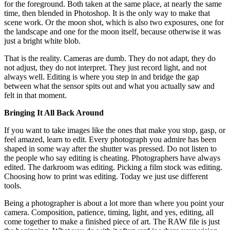
for the foreground. Both taken at the same place, at nearly the same
time, then blended in Photoshop. It is the only way to make that
scene work. Or the moon shot, which is also two exposures, one for
the landscape and one for the moon itself, because otherwise it was
just a bright white blob.
That is the reality. Cameras are dumb. They do not adapt, they do
not adjust, they do not interpret. They just record light, and not
always well. Editing is where you step in and bridge the gap
between what the sensor spits out and what you actually saw and
felt in that moment.
Bringing It All Back Around
If you want to take images like the ones that make you stop, gasp, or
feel amazed, learn to edit. Every photograph you admire has been
shaped in some way after the shutter was pressed. Do not listen to
the people who say editing is cheating. Photographers have always
edited. The darkroom was editing. Picking a film stock was editing.
Choosing how to print was editing. Today we just use different
tools.
Being a photographer is about a lot more than where you point your
camera. Composition, patience, timing, light, and yes, editing, all
come together to make a finished piece of art. The RAW file is just