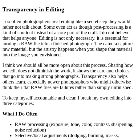
Transparency in Editing
Too often photographers treat editing like a secret step they would
rather not talk about. Some even act as though post-processing is a
kind of shortcut instead of a core part of the craft. I do not believe
that helps anyone. Editing is not only necessary, it is essential for
turning a RAW file into a finished photograph. The camera captures
raw material, but the artistry happens when you shape that material
into the image you envisioned.
I think we should all be more open about this process. Sharing how
we edit does not diminish the work, it shows the care and choices
that go into making strong photographs. Transparency also helps
others learn, especially newer photographers who might otherwise
think their flat RAW files are failures rather than simply unfinished.
To keep myself accountable and clear, I break my own editing into
three categories:
What I Do Often
RAW processing (exposure, tone, color, contrast, sharpening,
noise reduction)
Selective/local adjustments (dodging, burning, masks,