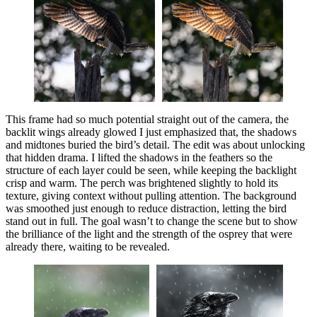
This frame had so much potential straight out of the camera, the
backlit wings already glowed I just emphasized that, the shadows
and midtones buried the bird’s detail. The edit was about unlocking
that hidden drama. I lifted the shadows in the feathers so the
structure of each layer could be seen, while keeping the backlight
crisp and warm. The perch was brightened slightly to hold its
texture, giving context without pulling attention. The background
was smoothed just enough to reduce distraction, letting the bird
stand out in full. The goal wasn’t to change the scene but to show
the brilliance of the light and the strength of the osprey that were
already there, waiting to be revealed.