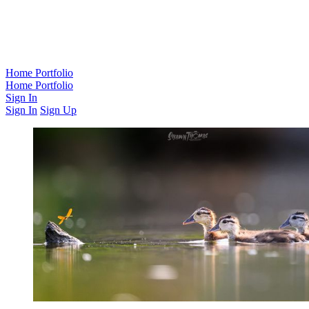
Home
Portfolio
Home
Portfolio
Sign In
Sign In
Sign Up