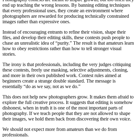
end up teaching the wrong lessons. By banning editing techniques
that every professional uses, they create an environment where
photographers are rewarded for producing technically constrained
images rather than expressive ones.
Instead of encouraging entrants to refine their vision, shape their
files, and develop their editing skills, these contests push people to
chase an unrealistic idea of “purity.” The result is that amateurs learn
how to obey restrictions rather than how to tell stronger visual
stories.
The irony is that professionals, including the very judges critiquing
these contests, freely use masking, selective adjustments, cloning,
and more in their own published work. Contest rules aimed at
beginners create a strange double standard. The message is
essentially “do as we say, not as we do.”
This does not help new photographers grow. It makes them afraid to
explore the full creative process. It suggests that editing is somehow
dishonest, when in truth it is one of the most important parts of
photography. If we teach people that they are not allowed to shape
their images, we hold them back from discovering their own voice.
We should not expect more from amateurs than we do from
professionals.