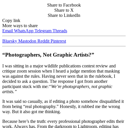
Share to Facebook
Share to X
Share to LinkedIn
Copy link
More ways to share
Email
WhatsApp
Telegram
Threads
Bluesky
Mastodon
Reddit
Pinterest
“Photographers, Not Graphic Artists?”
I was sitting in a major wildlife publications contest review and
critique zoom session when I heard a judge mention that masking
was against the rules. Having never seen that in the rulebook, I
decided to ask a question. The response I got from another
participant stuck with me:
“We’re photographers, not graphic
artists.”
It was said so casually, as if editing a photo somehow disqualified it
from being “real photography.” Honestly, it rubbed me the wrong
way. But it also got me thinking.
Because here’s the truth: every professional photographer edits their
work. Always has. From the darkroom to Lightroom, editing has