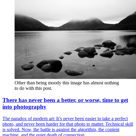
Other than being moody this image has almost nothing 
to do with this post. 
There has never been a better, or worse, time to get
into photography
The paradox of modern art: It’s never been easier to take a perfect
photo, and never been harder for that photo to matter. Technical skill
is solved. Now, the battle is against the algorithm, the content
machine, and the quiet death of connection.