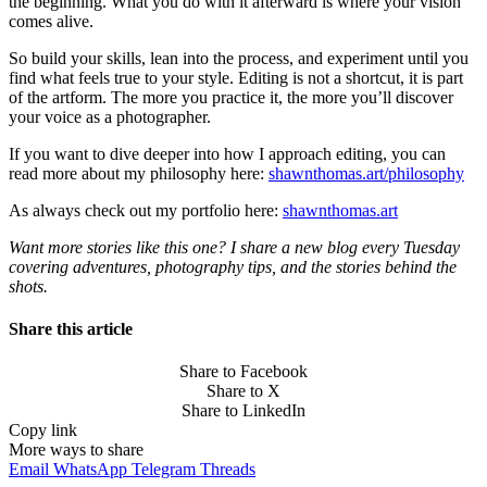
the beginning. What you do with it afterward is where your vision
comes alive.
So build your skills, lean into the process, and experiment until you
find what feels true to your style. Editing is not a shortcut, it is part
of the artform. The more you practice it, the more you’ll discover
your voice as a photographer.
If you want to dive deeper into how I approach editing, you can
read more about my philosophy here:
shawnthomas.art/philosophy
As always check out my portfolio here:
shawnthomas.art
Want more stories like this one? I share a new blog every Tuesday
covering adventures, photography tips, and the stories behind the
shots.
Share this article
Share to Facebook
Share to X
Share to LinkedIn
Copy link
More ways to share
Email
WhatsApp
Telegram
Threads