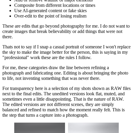
Composite from different locations or times
Use AI-generated content or fake skies
Over-edit to the point of losing realism
These are edits that go beyond photography for me. I do not want to
create images that break believability or add things that were not
there.
Thats not to say if I snap a casual portrait of someone I won't replace
the sky to make the image better for the person, this is saying in my
"professional" work these are the rules I follow.
For me, these categories draw the line between refining a
photograph and fabricating one. Editing is about bringing the photo
to life, not inventing something that was never there.
For transparency here is a selection of my shots shown as RAW files
next to the final edits. The unedited versions look flat, muted, and
sometimes even a little disappointing. That is the nature of RAW.
The edited versions are not different scenes, they are simply
balanced and refined to match how the moment really felt. This is
the step that turns a capture into a photograph.