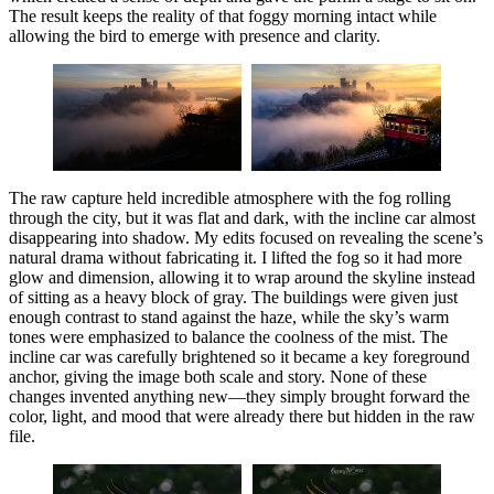
The result keeps the reality of that foggy morning intact while
allowing the bird to emerge with presence and clarity.
The raw capture held incredible atmosphere with the fog rolling
through the city, but it was flat and dark, with the incline car almost
disappearing into shadow. My edits focused on revealing the scene’s
natural drama without fabricating it. I lifted the fog so it had more
glow and dimension, allowing it to wrap around the skyline instead
of sitting as a heavy block of gray. The buildings were given just
enough contrast to stand against the haze, while the sky’s warm
tones were emphasized to balance the coolness of the mist. The
incline car was carefully brightened so it became a key foreground
anchor, giving the image both scale and story. None of these
changes invented anything new—they simply brought forward the
color, light, and mood that were already there but hidden in the raw
file.