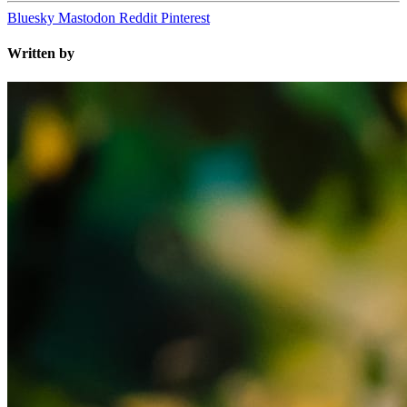
Bluesky
Mastodon
Reddit
Pinterest
Written by