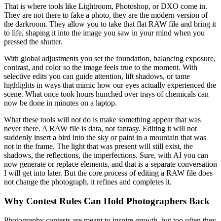
That is where tools like Lightroom, Photoshop, or DXO come in.
They are not there to fake a photo, they are the modern version of
the darkroom. They allow you to take that flat RAW file and bring it
to life, shaping it into the image you saw in your mind when you
pressed the shutter.
With global adjustments you set the foundation, balancing exposure,
contrast, and color so the image feels true to the moment. With
selective edits you can guide attention, lift shadows, or tame
highlights in ways that mimic how our eyes actually experienced the
scene. What once took hours hunched over trays of chemicals can
now be done in minutes on a laptop.
What these tools will not do is make something appear that was
never there. A RAW file is data, not fantasy. Editing it will not
suddenly insert a bird into the sky or paint in a mountain that was
not in the frame. The light that was present will still exist, the
shadows, the reflections, the imperfections. Sure, with AI you can
now generate or replace elements, and that is a separate conversation
I will get into later. But the core process of editing a RAW file does
not change the photograph, it refines and completes it.
Why Contest Rules Can Hold Photographers Back
Photography contests are meant to inspire growth, but too often they