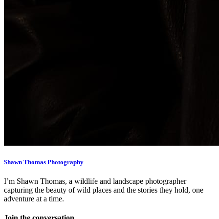
Shawn Thomas Photography
I’m Shawn Thomas, a wildlife and landscape photographer
capturing the beauty of wild places and the stories they hold, one
adventure at a time.
Join the conversation