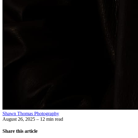
Shawn Thomas Photography
August 26, 2025
– 12 min read
Share this article