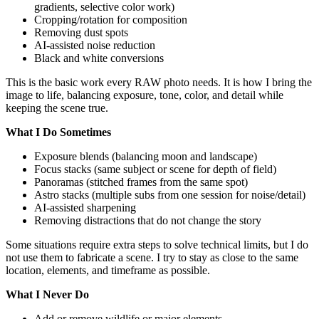
gradients, selective color work)
Cropping/rotation for composition
Removing dust spots
AI-assisted noise reduction
Black and white conversions
This is the basic work every RAW photo needs. It is how I bring the
image to life, balancing exposure, tone, color, and detail while
keeping the scene true.
What I Do Sometimes
Exposure blends (balancing moon and landscape)
Focus stacks (same subject or scene for depth of field)
Panoramas (stitched frames from the same spot)
Astro stacks (multiple subs from one session for noise/detail)
AI-assisted sharpening
Removing distractions that do not change the story
Some situations require extra steps to solve technical limits, but I do
not use them to fabricate a scene. I try to stay as close to the same
location, elements, and timeframe as possible.
What I Never Do
Add or remove wildlife or major elements