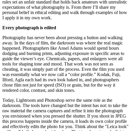
rules set an unfair standard that holds back amateurs with unrealistic
expectations of what photography is. From there I’ll share my
personal belief in ethical editing and walk through examples of how
I apply it in my own work.
Every photograph is edited
Photography has never been about pressing a button and walking
away. In the days of film, the darkroom was where the real magic
happened. Photographers like Ansel Adams would spend hours
dodging and burning prints, adjusting exposure in specific areas to
guide the viewer’s eye. Chemicals, papers, and enlargers were all
tools for shaping tone and mood. That work was not seen as
cheating, it was simply part of the process. Even the film you used
was essentially what we now call a “color profile.” Kodak, Fuji,
Ilford, Agfa each had its own look baked in, and photographers
chose film not just for speed (ISO) or grain, but for the way it
rendered color, contrast, and skin tones.
Today, Lightroom and Photoshop serve the same role as the
darkroom. The tools have changed but the intent has not: to take the
raw material the camera captures and refine it into the photograph
you envisioned when you pressed the shutter. If you shoot in JPEG
this process happens inside the camera, it loads its own color profile
and effectively edits the photo for you. Think about the "Leica look"