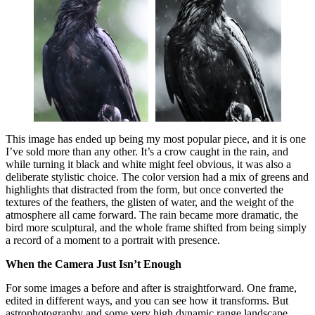
This image has ended up being my most popular piece, and it is one
I’ve sold more than any other. It’s a crow caught in the rain, and
while turning it black and white might feel obvious, it was also a
deliberate stylistic choice. The color version had a mix of greens and
highlights that distracted from the form, but once converted the
textures of the feathers, the glisten of water, and the weight of the
atmosphere all came forward. The rain became more dramatic, the
bird more sculptural, and the whole frame shifted from being simply
a record of a moment to a portrait with presence.
When the Camera Just Isn’t Enough
For some images a before and after is straightforward. One frame,
edited in different ways, and you can see how it transforms. But
astrophotography and some very high dynamic range landscape