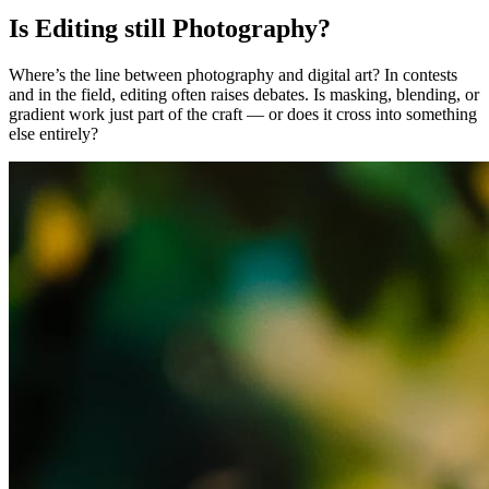
Is Editing still Photography?
Where’s the line between photography and digital art? In contests
and in the field, editing often raises debates. Is masking, blending, or
gradient work just part of the craft — or does it cross into something
else entirely?