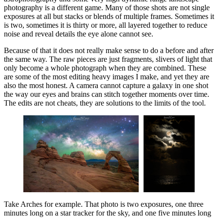
photography is a different game. Many of those shots are not single
exposures at all but stacks or blends of multiple frames. Sometimes it
is two, sometimes it is thirty or more, all layered together to reduce
noise and reveal details the eye alone cannot see.
Because of that it does not really make sense to do a before and after
the same way. The raw pieces are just fragments, slivers of light that
only become a whole photograph when they are combined. These
are some of the most editing heavy images I make, and yet they are
also the most honest. A camera cannot capture a galaxy in one shot
the way our eyes and brains can stitch together moments over time.
The edits are not cheats, they are solutions to the limits of the tool.
Take Arches for example. That photo is two exposures, one three
minutes long on a star tracker for the sky, and one five minutes long