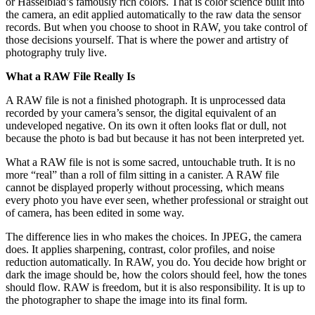
or Hasselblad’s famously rich colors. That is color science built into
the camera, an edit applied automatically to the raw data the sensor
records. But when you choose to shoot in RAW, you take control of
those decisions yourself. That is where the power and artistry of
photography truly live.
What a RAW File Really Is
A RAW file is not a finished photograph. It is unprocessed data
recorded by your camera’s sensor, the digital equivalent of an
undeveloped negative. On its own it often looks flat or dull, not
because the photo is bad but because it has not been interpreted yet.
What a RAW file is not is some sacred, untouchable truth. It is no
more “real” than a roll of film sitting in a canister. A RAW file
cannot be displayed properly without processing, which means
every photo you have ever seen, whether professional or straight out
of camera, has been edited in some way.
The difference lies in who makes the choices. In JPEG, the camera
does. It applies sharpening, contrast, color profiles, and noise
reduction automatically. In RAW, you do. You decide how bright or
dark the image should be, how the colors should feel, how the tones
should flow. RAW is freedom, but it is also responsibility. It is up to
the photographer to shape the image into its final form.