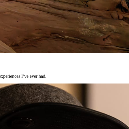
experiences I’ve ever had.