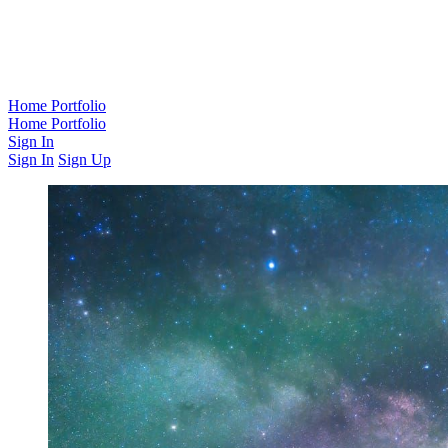
Home
Portfolio
Home
Portfolio
Sign In
Sign In
Sign Up