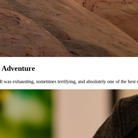
y Adventure
 It was exhausting, sometimes terrifying, and absolutely one of the best 