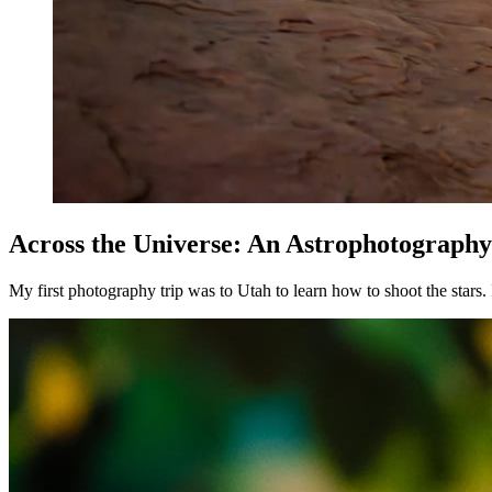
Across the Universe: An Astrophotograph
My first photography trip was to Utah to learn how to shoot the stars.