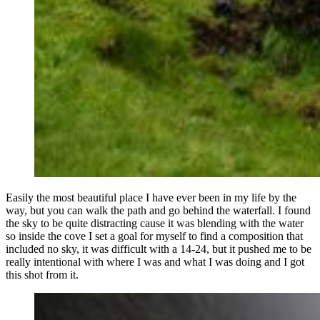
Easily the most beautiful place I have ever been in my life by the
way, but you can walk the path and go behind the waterfall. I found
the sky to be quite distracting cause it was blending with the water
so inside the cove I set a goal for myself to find a composition that
included no sky, it was difficult with a 14-24, but it pushed me to be
really intentional with where I was and what I was doing and I got
this shot from it.