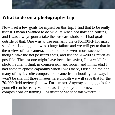
What to do on a photography trip
Now I set a few goals for myself on this trip, I find that to be really
useful. I mean I wanted to do wildlife when possible and puffins,
and I was always gonna take the postcard shots but I had goals
outside of that. One was to use primarily the GFX100RF for most
standard shooting, that was a huge failure and we will get to that in
the review of that camera. The other ones were more successful
though, take the not postcard shots, and use the 70-200 as much as
possible. The last one might have been the easiest, I'm a wildlife
photographer, I think in compression and zoom, and I'm so glad I
had some telephoto capability when I was there, I used it a ton and
many of my favorite compositions came from shooting that way. I
won't be sharing those images here though we will save that for the
70-200 field review (I know I'm a tease). Anyway setting goals for
yourself can be really valuable as it'll push you into new
compositions or framing. For instance we shot this waterfall: