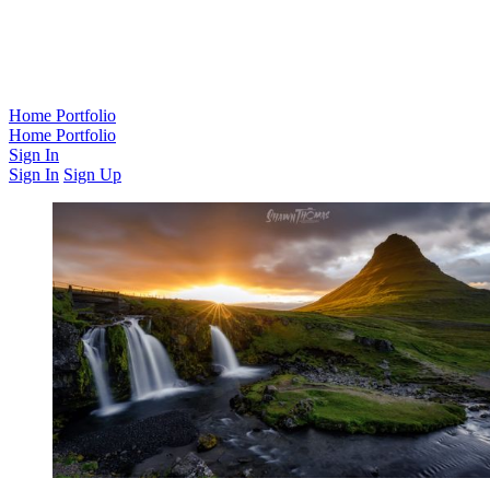
Home
Portfolio
Home
Portfolio
Sign In
Sign In
Sign Up