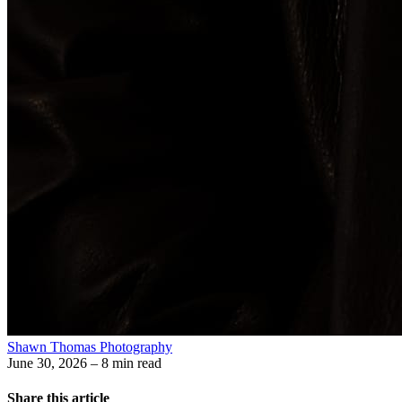
Shawn Thomas Photography
June 30, 2026
– 8 min read
Share this article