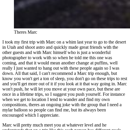
Theres Marc
I took my first trip with Marc on a whim last year to go to the desert
in Utah and shoot astro and quickly made great friends with the
other guests and with Marc himself who is just a wonderful
photographer to work with so when he told me this one was
coming, and that it would mean another change at puffins, well
really I just wanted to hang out with these people again so I was
down. All that said, I can't recommend a Marc trip enough, but
know you won't get a ton of sleep, you don't go on these trips to rest
and you'll get more out of it if you look at it that way going in. Marc
won't push, he will let you move at your own pace, but these are
once in a lifetime trips, so I suggest you push yourself. For instance
when we get to location I tend to wander and find my own
compositions, theres an ongoing joke with the group that I need a
mylar balloon so people can find me, but its always been
encouraged which I appreciate.
Marc will pretty much meet you at whatever level and he