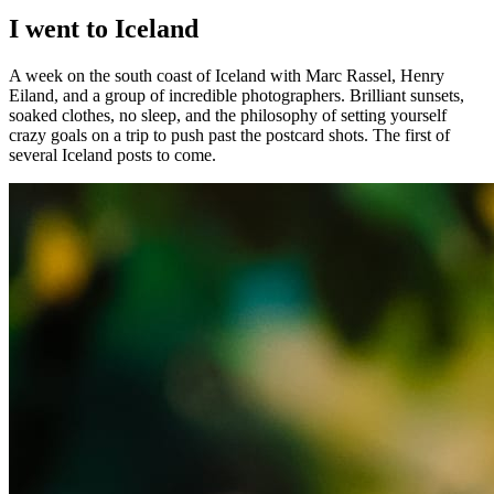
I went to Iceland
A week on the south coast of Iceland with Marc Rassel, Henry
Eiland, and a group of incredible photographers. Brilliant sunsets,
soaked clothes, no sleep, and the philosophy of setting yourself
crazy goals on a trip to push past the postcard shots. The first of
several Iceland posts to come.