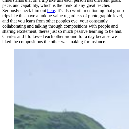
understands that on a trip like this each person has different goals,
pace, and capability, which is the mark of any great teacher.
Seriously check him out
here
. It's also worth mentioning that group
trips like this have a unique value regardless of photographic level,
and that you learn from other peoples eye, your constantly
collaborating and talking through compositions with people and
sharing excitement, theres just so much passive learning to be had.
Charles and I followed each other around for a day because we
liked the compositions the other was making for instance.