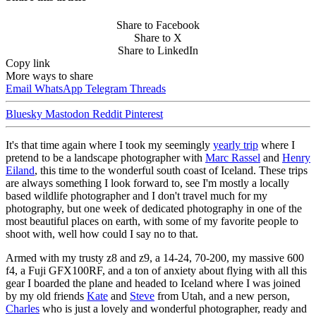
Share to Facebook
Share to X
Share to LinkedIn
Copy link
More ways to share
Email
WhatsApp
Telegram
Threads
Bluesky
Mastodon
Reddit
Pinterest
It's that time again where I took my seemingly
yearly trip
where I
pretend to be a landscape photographer with
Marc Rassel
and
Henry
Eiland
, this time to the wonderful south coast of Iceland. These trips
are always something I look forward to, see I'm mostly a locally
based wildlife photographer and I don't travel much for my
photography, but one week of dedicated photography in one of the
most beautiful places on earth, with some of my favorite people to
shoot with, well how could I say no to that.
Armed with my trusty z8 and z9, a 14-24, 70-200, my massive 600
f4, a Fuji GFX100RF, and a ton of anxiety about flying with all this
gear I boarded the plane and headed to Iceland where I was joined
by my old friends
Kate
and
Steve
from Utah, and a new person,
Charles
who is just a lovely and wonderful photographer, ready and