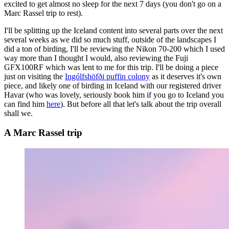
excited to get almost no sleep for the next 7 days (you don't go on a
Marc Rassel trip to rest).
I'll be splitting up the Iceland content into several parts over the next
several weeks as we did so much stuff, outside of the landscapes I
did a ton of birding, I'll be reviewing the Nikon 70-200 which I used
way more than I thought I would, also reviewing the Fuji
GFX100RF which was lent to me for this trip. I'll be doing a piece
just on visiting the
Ingólfshöfði puffin colony
as it deserves it's own
piece, and likely one of birding in Iceland with our registered driver
Havar (who was lovely, seriously book him if you go to Iceland you
can find him
here
). But before all that let's talk about the trip overall
shall we.
A Marc Rassel trip