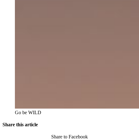
Go be WILD
Share this article
Share to Facebook