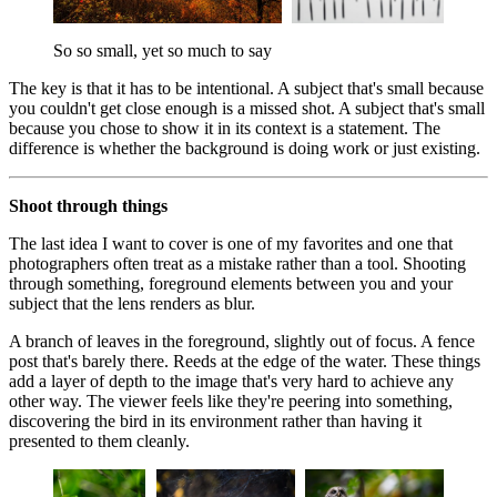
So so small, yet so much to say
The key is that it has to be intentional. A subject that's small because
you couldn't get close enough is a missed shot. A subject that's small
because you chose to show it in its context is a statement. The
difference is whether the background is doing work or just existing.
Shoot through things
The last idea I want to cover is one of my favorites and one that
photographers often treat as a mistake rather than a tool. Shooting
through something, foreground elements between you and your
subject that the lens renders as blur.
A branch of leaves in the foreground, slightly out of focus. A fence
post that's barely there. Reeds at the edge of the water. These things
add a layer of depth to the image that's very hard to achieve any
other way. The viewer feels like they're peering into something,
discovering the bird in its environment rather than having it
presented to them cleanly.