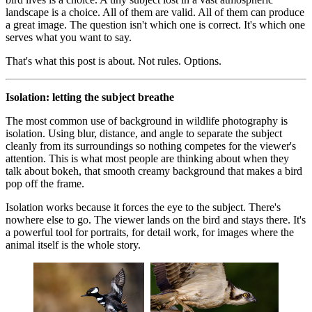
landscape is a choice. All of them are valid. All of them can produce
a great image. The question isn't which one is correct. It's which one
serves what you want to say.
That's what this post is about. Not rules. Options.
Isolation: letting the subject breathe
The most common use of background in wildlife photography is
isolation. Using blur, distance, and angle to separate the subject
cleanly from its surroundings so nothing competes for the viewer's
attention. This is what most people are thinking about when they
talk about bokeh, that smooth creamy background that makes a bird
pop off the frame.
Isolation works because it forces the eye to the subject. There's
nowhere else to go. The viewer lands on the bird and stays there. It's
a powerful tool for portraits, for detail work, for images where the
animal itself is the whole story.