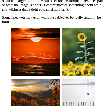
detail in a larger one. The vastness of the environment becomes part
of what the image is about. It communicates something about scale
and wildness that a tight portrait simply can't.
Sometimes you may even want the subject to be really small in the
frame.