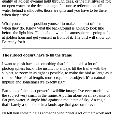
quality of golden evening light through trees, or the flat silver of fog
on open water, or the deep orange of a sunrise reflected on still
water behind a silhouette, those are gifts and you have to be there
when they arrive.
What you can do is position yourself to make the most of them
when they do. Know what the background is going to look like
before the light hits. Think about what the atmosphere is going to be
at golden hour and get yourself in front of it. The bird will show up.
Be ready for it.
The subject doesn't have to fill the frame
I want to push back on something that I think holds a lot of
photographers back. The instinct to always fill the frame with the
subject, to zoom in as tight as possible, to make the bird as large as it
can be. More focal length, more crop, more subject. It's a natural
impulse and sometimes it's exactly right.
But some of the most powerful wildlife images I've ever made have
the subject very small in the frame. A puffin alone on an expanse of
flat gray water. A single bird against a mountain of sky. An eagle
that's barely a silhouette in a landscape that goes on forever.
I'll tell you something as someone who prints a lot of their work and