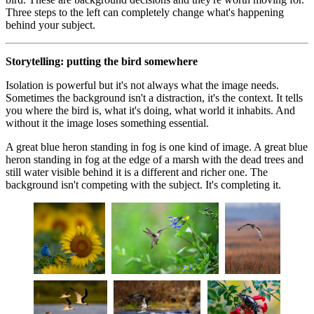
Three steps to the left can completely change what's happening
behind your subject.
Storytelling: putting the bird somewhere
Isolation is powerful but it's not always what the image needs.
Sometimes the background isn't a distraction, it's the context. It tells
you where the bird is, what it's doing, what world it inhabits. And
without it the image loses something essential.
A great blue heron standing in fog is one kind of image. A great blue
heron standing in fog at the edge of a marsh with the dead trees and
still water visible behind it is a different and richer one. The
background isn't competing with the subject. It's completing it.