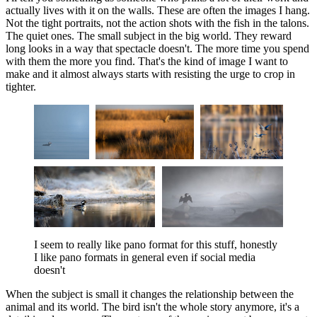
actually lives with it on the walls. These are often the images I hang.
Not the tight portraits, not the action shots with the fish in the talons.
The quiet ones. The small subject in the big world. They reward
long looks in a way that spectacle doesn't. The more time you spend
with them the more you find. That's the kind of image I want to
make and it almost always starts with resisting the urge to crop in
tighter.
I seem to really like pano format for this stuff, honestly 
I like pano formats in general even if social media 
doesn't
When the subject is small it changes the relationship between the
animal and its world. The bird isn't the whole story anymore, it's a