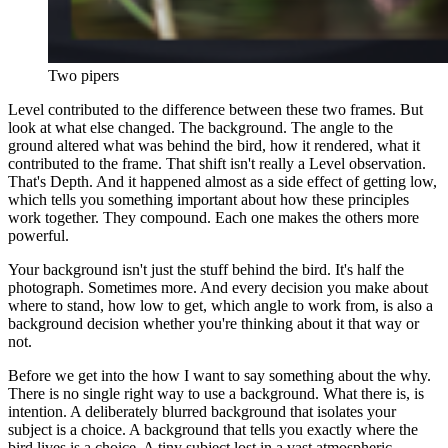
Two pipers
Level contributed to the difference between these two frames. But
look at what else changed. The background. The angle to the
ground altered what was behind the bird, how it rendered, what it
contributed to the frame. That shift isn't really a Level observation.
That's Depth. And it happened almost as a side effect of getting low,
which tells you something important about how these principles
work together. They compound. Each one makes the others more
powerful.
Your background isn't just the stuff behind the bird. It's half the
photograph. Sometimes more. And every decision you make about
where to stand, how low to get, which angle to work from, is also a
background decision whether you're thinking about it that way or
not.
Before we get into the how I want to say something about the why.
There is no single right way to use a background. What there is, is
intention. A deliberately blurred background that isolates your
subject is a choice. A background that tells you exactly where the
bird lives is a choice. A tiny subject lost in a vast atmospheric