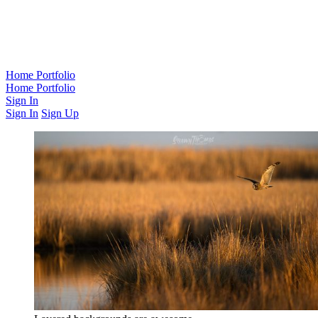
Home
Portfolio
Home
Portfolio
Sign In
Sign In
Sign Up