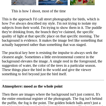
This is how I shoot, most of the time
This is the approach I'd call street photography for birds, which is
how I've always described my style. I'm not trying to isolate my
subjects from their world. I'm trying to show them in it. The puddle
they're drinking from, the branch they've claimed, the specific
quality of light at that specific place on that specific morning. The
background is evidence. It makes the image feel like something that
actually happened rather than something that was staged.
The practical key here is resisting the impulse to always seek the
cleanest angle. Sometimes a little environmental context in the
background elevates the image. A single reed in the foreground, the
suggestion of water, the color of the trees in a particular season.
These things place the bird in the world and give the viewer
something to feel beyond just the bird itself.
Atmosphere: mood as the whole point
Then there are images where the background isn't just context. It's
the entire emotional register of the photograph. The fog isn't behind
the puffin, the fog is the point. The golden bokeh balls aren't just a