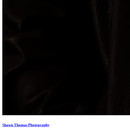
Shawn Thomas Photography