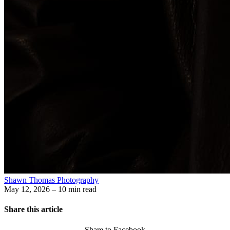
Shawn Thomas Photography
May 12, 2026
– 10 min read
Share this article
Share to Facebook