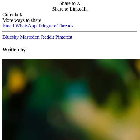
Share to X
Share to LinkedIn
Copy link
More ways to share
Email
WhatsApp
Telegram
Threads
Bluesky
Mastodon
Reddit
Pinterest
Written by