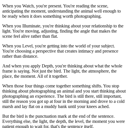
When you Watch, you're present. You're reading the scene,
anticipating the moment, understanding the animal well enough to
be ready when it does something worth photographing.
When you Illuminate, you're thinking about your relationship to the
light. You're moving, adjusting, finding the angle that makes the
scene feel alive rather than flat.
When you Level, you're getting into the world of your subject.
You're choosing a perspective that creates intimacy and presence
rather than distance.
And when you apply Depth, you're thinking about what the whole
frame is saying. Not just the bird. The light, the atmosphere, the
place, the moment. All of it together.
When those four things come together something shifts. You stop
thinking about photographing an animal and you start thinking about
photographing an experience. The bird is still there, still important,
still the reason you got up at four in the morning and drove to a cold
marsh and lay flat on a muddy bank until your knees ached.
But the bird is the punctuation mark at the end of the sentence.
Everything else, the light, the depth, the level, the moment you were
patient enough to wait for, that's the sentence itself.