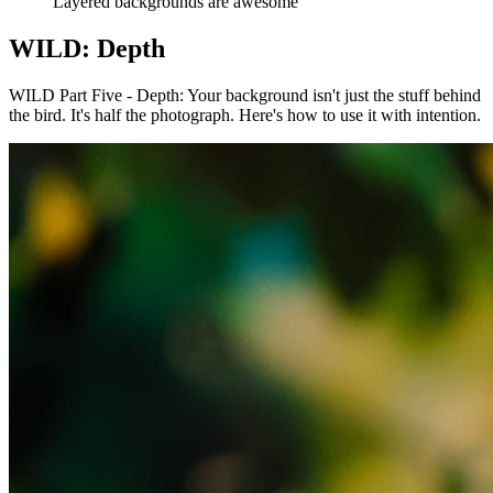
Layered backgrounds are awesome
WILD: Depth
WILD Part Five - Depth: Your background isn't just the stuff behind
the bird. It's half the photograph. Here's how to use it with intention.