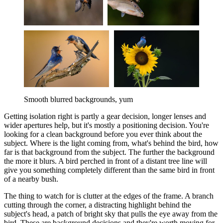
Smooth blurred backgrounds, yum
Getting isolation right is partly a gear decision, longer lenses and
wider apertures help, but it's mostly a positioning decision. You're
looking for a clean background before you ever think about the
subject. Where is the light coming from, what's behind the bird, how
far is that background from the subject. The further the background
the more it blurs. A bird perched in front of a distant tree line will
give you something completely different than the same bird in front
of a nearby bush.
The thing to watch for is clutter at the edges of the frame. A branch
cutting through the corner, a distracting highlight behind the
subject's head, a patch of bright sky that pulls the eye away from the
bird. These are background decisions and they're worth moving for.