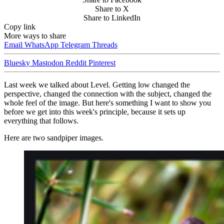
Share to X
Share to LinkedIn
Copy link
More ways to share
Email
WhatsApp
Telegram
Threads
Bluesky
Mastodon
Reddit
Pinterest
Last week we talked about Level. Getting low changed the
perspective, changed the connection with the subject, changed the
whole feel of the image. But here's something I want to show you
before we get into this week's principle, because it sets up
everything that follows.
Here are two sandpiper images.