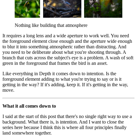
Nothing like building that atmosphere
It requires a long lens and a wide aperture to work well. You need
the foreground element close enough and the aperture wide enough
to blur it into something atmospheric rather than distracting. And
you need to be deliberate about what you're shooting through. A
branch that cuts across the subject's eye is a problem. A wash of soft
green in the foreground that frames the bird is an asset.
Like everything in Depth it comes down to intention. Is the
foreground element adding to what you're trying to say or is it
getting in the way? If it's adding, keep it. If it's getting in the way,
move.
What it all comes down to
I said at the start of this post that there's no single right way to use a
background. What there is, is intention. And I want to close the
series here because I think this is where all four principles finally
land somewhere together.