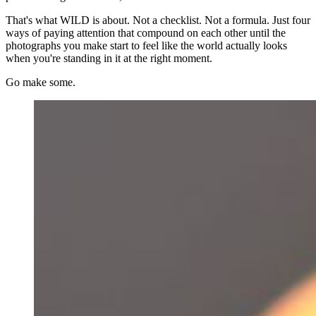
That's what WILD is about. Not a checklist. Not a formula. Just four
ways of paying attention that compound on each other until the
photographs you make start to feel like the world actually looks
when you're standing in it at the right moment.
Go make some.