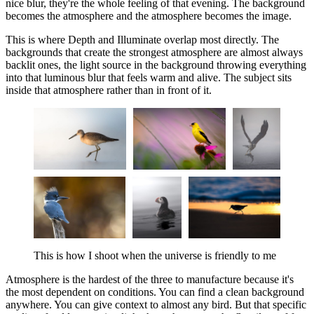
nice blur, they're the whole feeling of that evening. The background
becomes the atmosphere and the atmosphere becomes the image.
This is where Depth and Illuminate overlap most directly. The
backgrounds that create the strongest atmosphere are almost always
backlit ones, the light source in the background throwing everything
into that luminous blur that feels warm and alive. The subject sits
inside that atmosphere rather than in front of it.
This is how I shoot when the universe is friendly to me
Atmosphere is the hardest of the three to manufacture because it's
the most dependent on conditions. You can find a clean background
anywhere. You can give context to almost any bird. But that specific